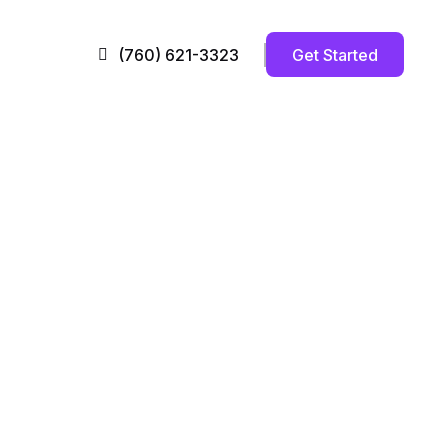
Get Started
(760) 621-3323