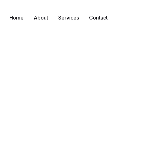
Home
About
Services
Contact