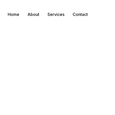
Home
About
Services
Contact