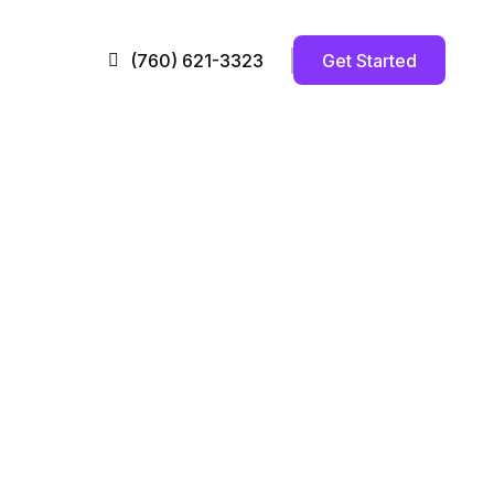
Get Started
(760) 621-3323