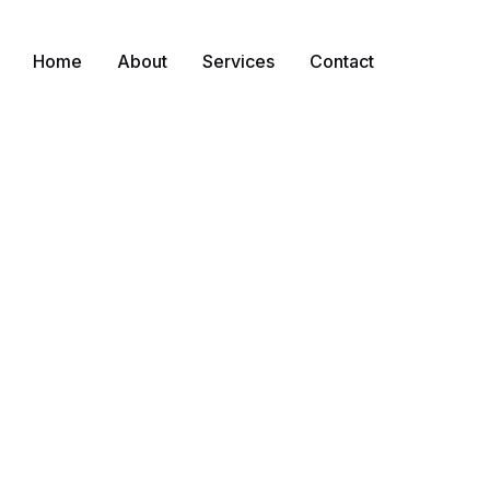
Home
About
Services
Contact