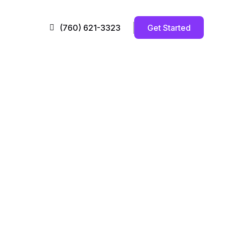
Get Started
(760) 621-3323