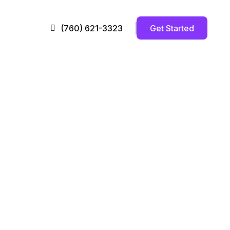
Get Started
(760) 621-3323