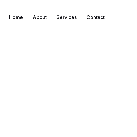
Home
About
Services
Contact