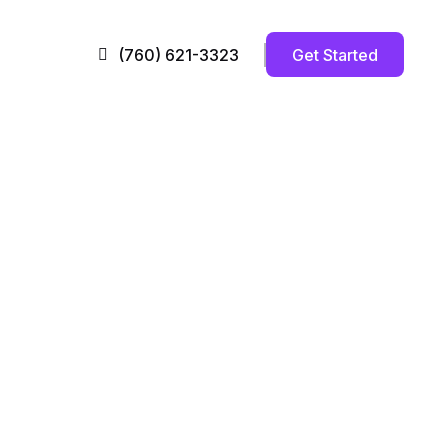
Get Started
(760) 621-3323