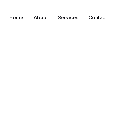
Home
About
Services
Contact