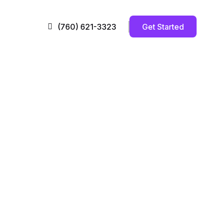
Get Started
(760) 621-3323