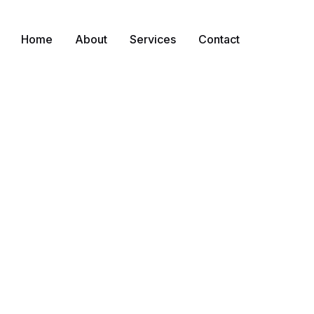
Home
About
Services
Contact