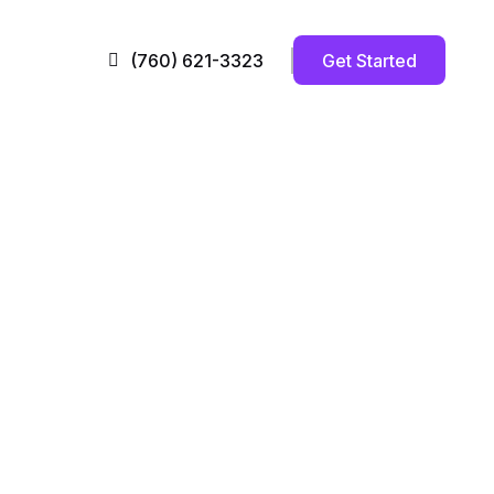
Get Started
(760) 621-3323