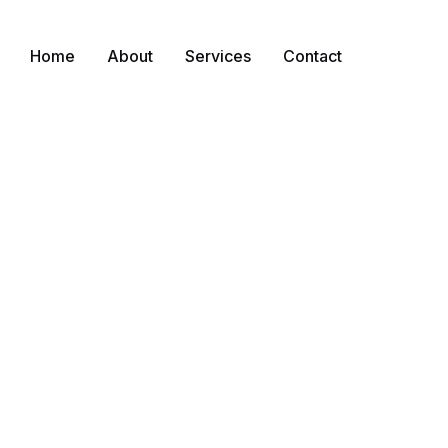
Home
About
Services
Contact