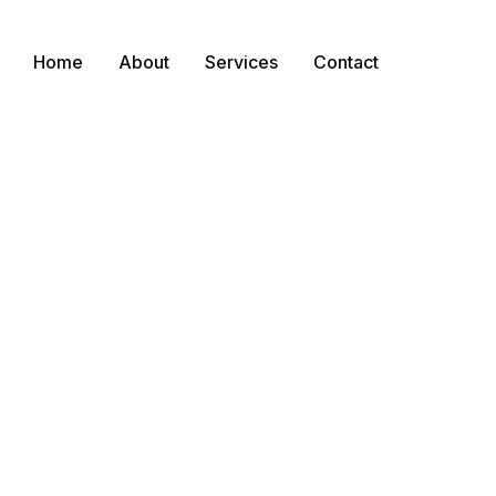
Home
About
Services
Contact