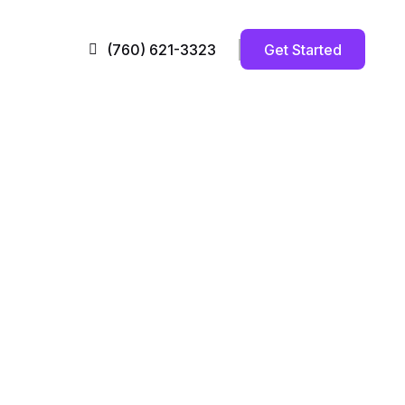
Get Started
(760) 621-3323