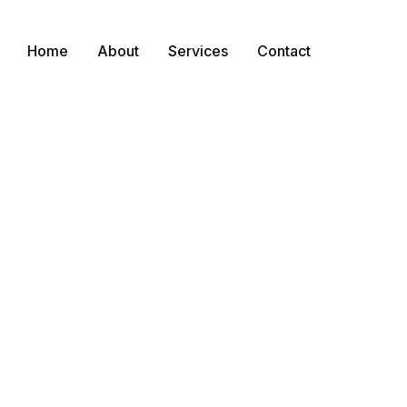
Home
About
Services
Contact