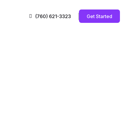
Get Started
(760) 621-3323