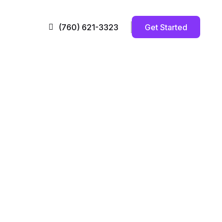
Get Started
(760) 621-3323