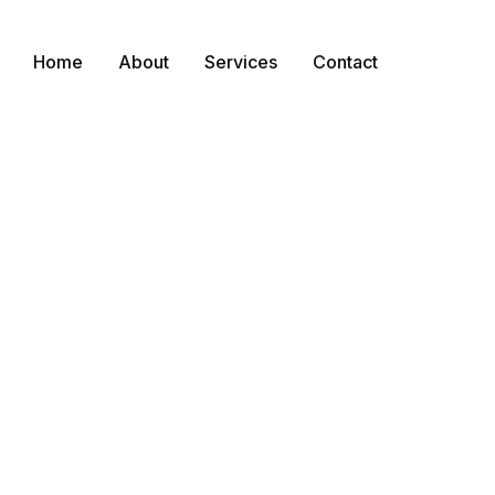
Home
About
Services
Contact