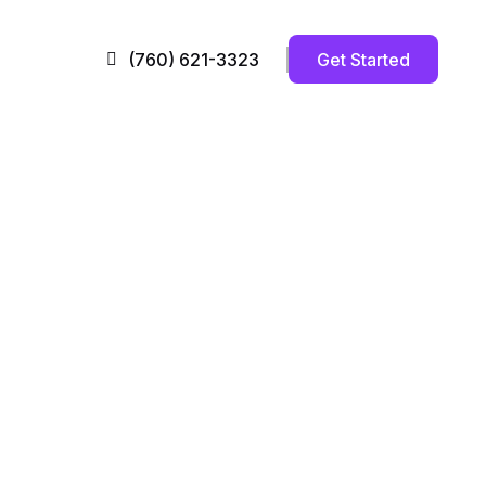
Get Started
(760) 621-3323