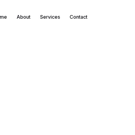
ome
About
Services
Contact