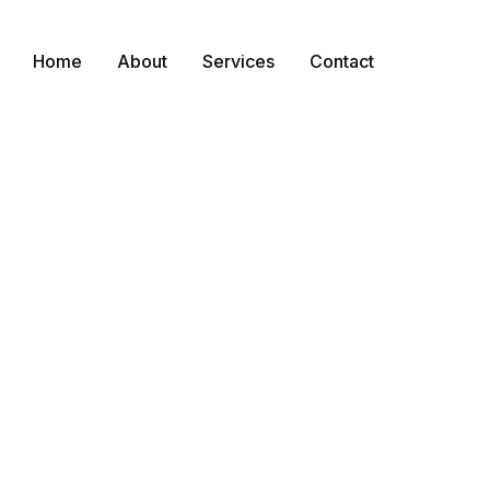
Home
About
Services
Contact