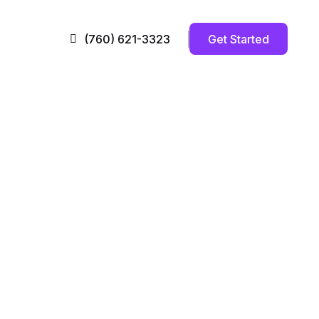
Get Started
(760) 621-3323